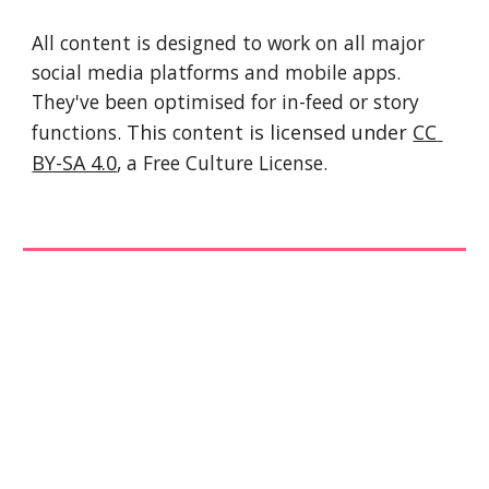
All content is designed to work on all major 
social media platforms and mobile apps. 
They've been optimised for in-feed or story 
functions. 
This 
content
 is licensed under 
CC 
BY-SA 4.0
, a Free Culture License. 