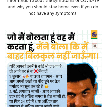
Information about the symptoms of COVID-19 
and why you should stay home even if you do 
not have any symptoms. 