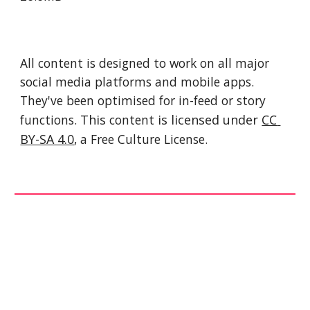
All content is designed to work on all major 
social media platforms and mobile apps. 
They've been optimised for in-feed or story 
functions. 
This 
content
 is licensed under 
CC 
BY-SA 4.0
, a Free Culture License. 