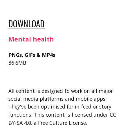
DOWNLOAD
Mental health
PNGs, GIFs & MP4s
36.6MB
All content is designed to work on all major 
social media platforms and mobile apps. 
They've been optimised for in-feed or story 
functions. 
This 
content
 is licensed under 
CC 
BY-SA 4.0
, a Free Culture License. 