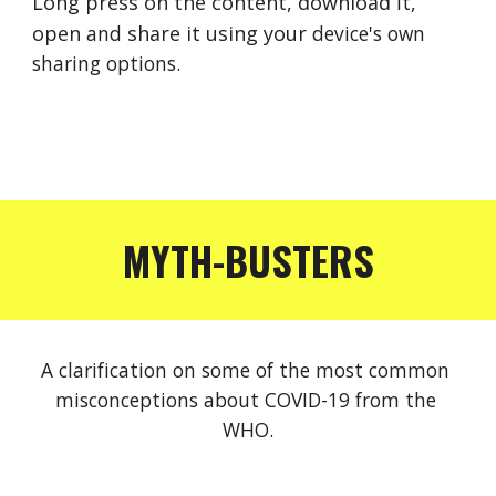
Long press on the content, download 
it
, 
open 
and 
share it using your 
device's
own 
sharing options.
MYTH-BUSTERS
A clarification on some of the most common 
misconceptions about COVID-19 from the 
WHO.