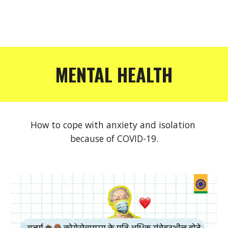
MENTAL HEALTH
How to cope with anxiety and isolation 
because of COVID-19.