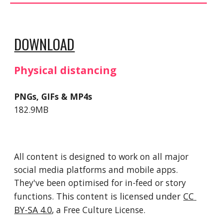
DOWNLOAD
Physical distancing
PNGs, GIFs & MP4s
182.9MB
All content is designed to work on all major 
social media platforms and mobile apps. 
They've been optimised for in-feed or story 
functions. 
This 
content
 is licensed under 
CC 
BY-SA 4.0
, a Free Culture License. 