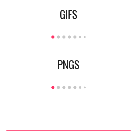
GIFS
PNGS