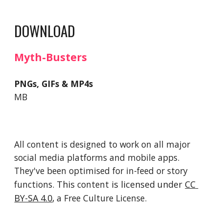
DOWNLOAD
Myth-Busters
PNGs, GIFs & MP4s
MB
All content is designed to work on all major 
social media platforms and mobile apps. 
They've been optimised for in-feed or story 
functions. 
This 
content
 is licensed under 
CC 
BY-SA 4.0
, a Free Culture License. 