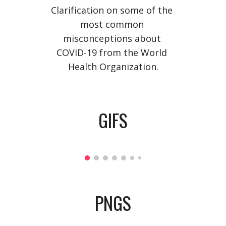
Clarification on some of the 
most common 
misconceptions about 
COVID-19 from the World 
Health Organization.
GIFS
PNGS