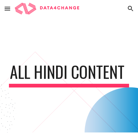
Skip to main content
Skip to navigation
ALL HINDI CONTENT 