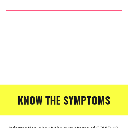
KNOW THE SYMPTOMS