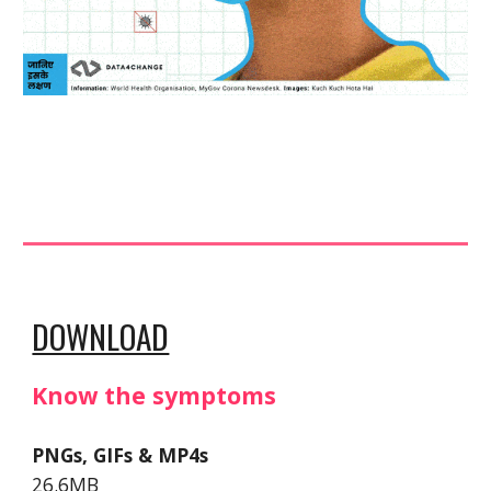
DOWNLOAD
Know the symptoms
PNGs, GIFs & MP4s
26.6MB