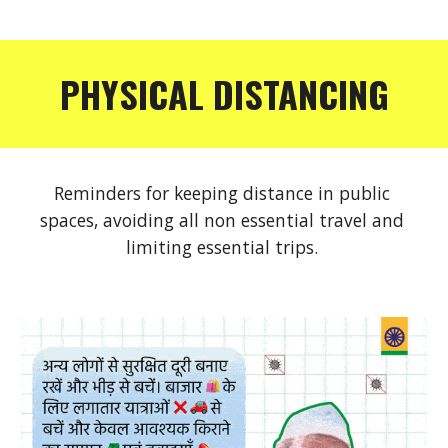
PHYSICAL DISTANCING
Reminders for keeping distance in public 
spaces, avoiding all non essential travel and 
limiting essential trips. 