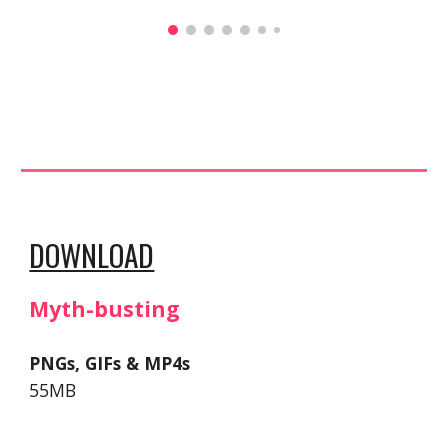
DOWNLOAD
Myth-busting
PNGs, GIFs & MP4s
55MB