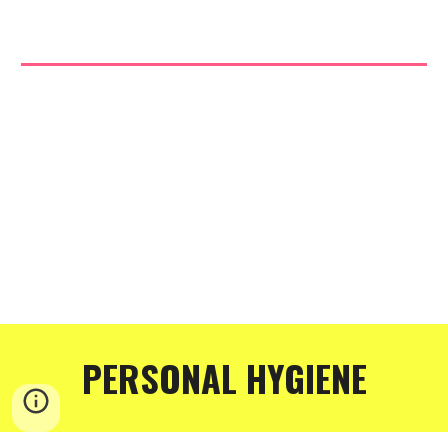
PERSONAL HYGIENE