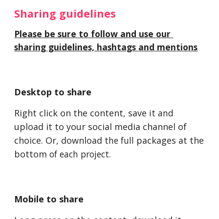
Sharing guidelines 
Please be sure to follow and use our 
sharing guidelines, hashtags and mentions
Desktop to share
Right click on the content, save 
it and
upload it to your social media channel of 
choice. Or, download t
he full
 packages at the 
bottom
 of each project
. 
Mobile to share