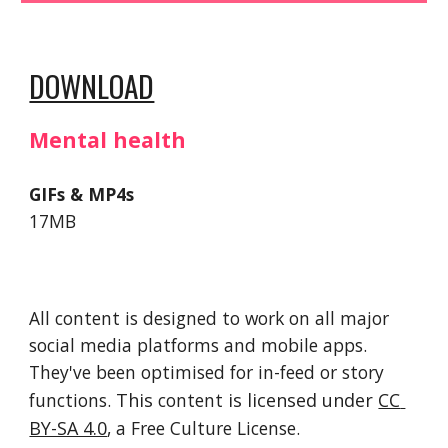
DOWNLOAD
Mental health
GIFs & MP4s
17MB
All content is designed to work on all major 
social media platforms and mobile apps. 
They've been optimised for in-feed or story 
functions. 
This 
content
 is licensed under 
CC 
BY-SA 4.0
, a Free Culture License. 