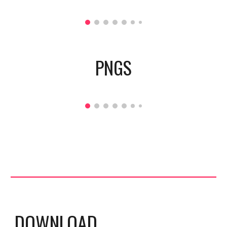
PNGS
DOWNLOAD