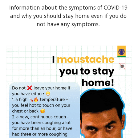
Information about the symptoms of COVID-19 
and why you should stay home even if you do 
not have any symptoms. 