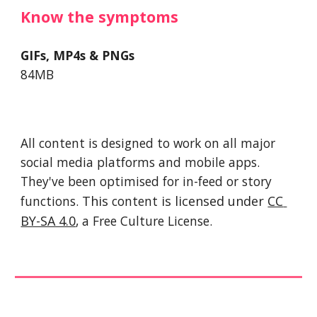
Know the symptoms 
GIFs, MP4s & PNGs
84MB
All content is designed to work on all major 
social media platforms and mobile apps. 
They've been optimised for in-feed or story 
functions. 
This 
content
 is licensed under 
CC 
BY-SA 4.0
, a Free Culture License. 