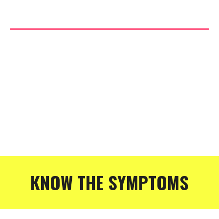
KNOW THE SYMPTOMS