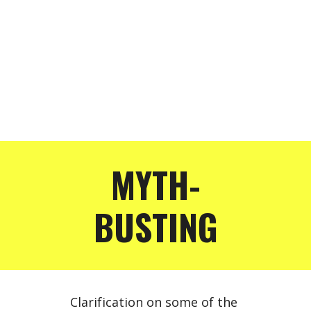
MYTH-
BUSTING
Clarification on some of the 