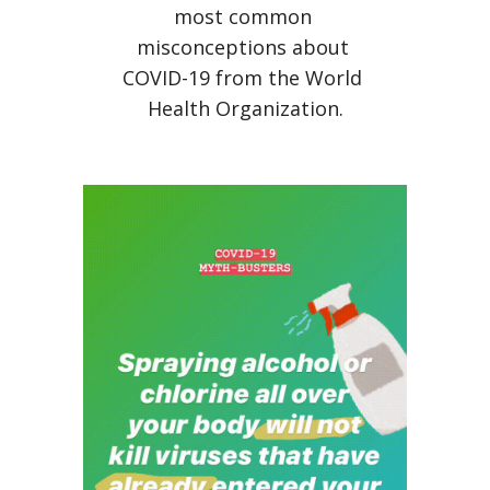
most common 
misconceptions about 
COVID-19 from the World 
Health Organization.