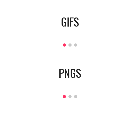
GIFS
PNGS