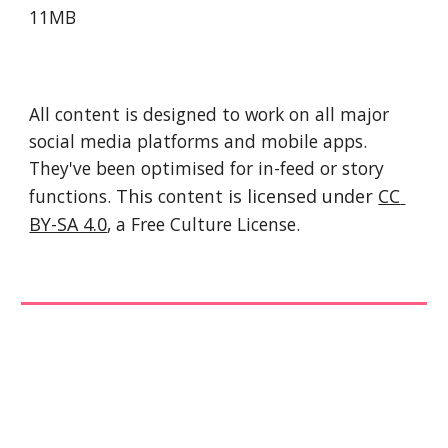
11MB
All content is designed to work on all major 
social media platforms and mobile apps. 
They've been optimised for in-feed or story 
functions. 
This 
content
 is licensed under 
CC 
BY-SA 4.0
, a Free Culture License. 