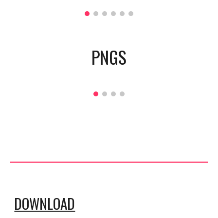
PNGS
DOWNLOAD