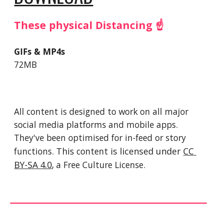
These physical Distancing ☝️
GIFs & MP4s
72MB
All content is designed to work on all major 
social media platforms and mobile apps. 
They've been optimised for in-feed or story 
functions. 
This 
content
 is licensed under 
CC 
BY-SA 4.0
, a Free Culture License. 