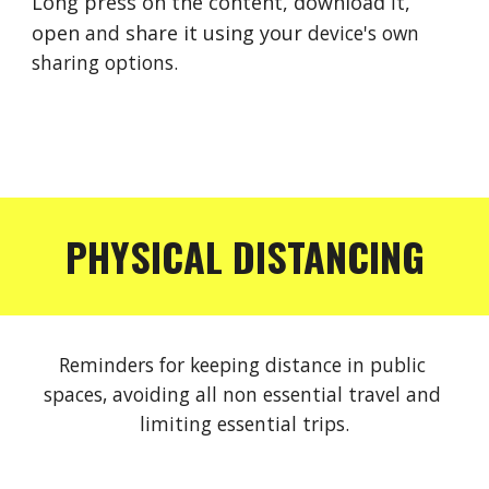
Long press on the content, download 
it
, 
open 
and 
share it using your 
device's
own 
sharing options.
PHYSICAL DISTANCING
Reminders for keeping distance in public 
spaces, avoiding all non essential travel and 
limiting essential trips.