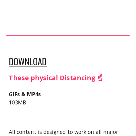
DOWNLOAD
These physical Distancing ☝️
GIFs & MP4s
103MB
All content is designed to work on all major 