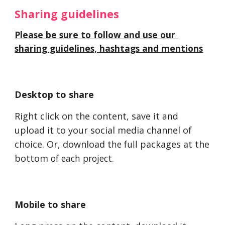
Sharing guidelines 
Please be sure to follow and use our 
sharing guidelines, hashtags and mentions
Desktop to share
Right click on the content, save 
it and
upload it to your social media channel of 
choice. Or, download t
he full
 packages at the 
bottom
 of each project
. 
Mobile to share