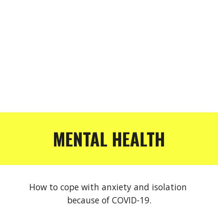
MENTAL HEALTH
How to cope with anxiety and isolation 
because of COVID-19.