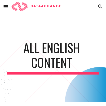
Skip to main content
Skip to navigation
ALL ENGLISH 
CONTENT 