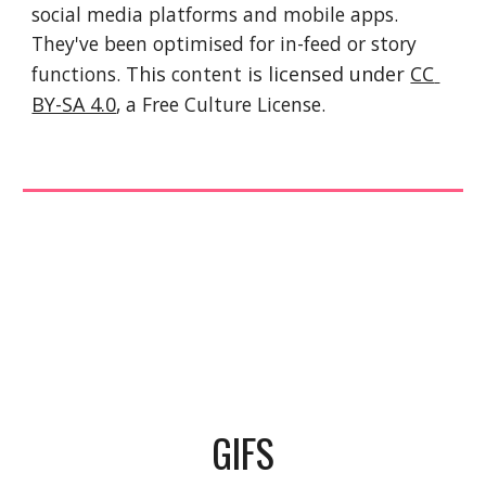
social media platforms and mobile apps. 
They've been optimised for in-feed or story 
functions. 
This 
content
 is licensed under 
CC 
BY-SA 4.0
, a Free Culture License. 
GIFS