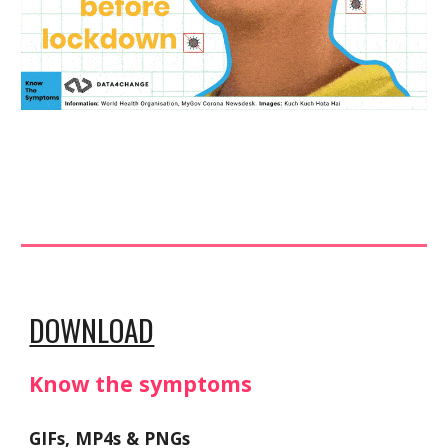
DOWNLOAD
Know the symptoms 
GIFs, MP4s & PNGs