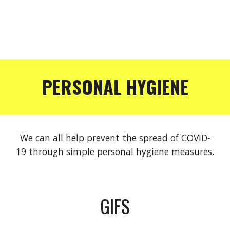
PERSONAL HYGIENE
We can all help prevent the spread of COVID-
19 through simple personal hygiene measures.
GIFS