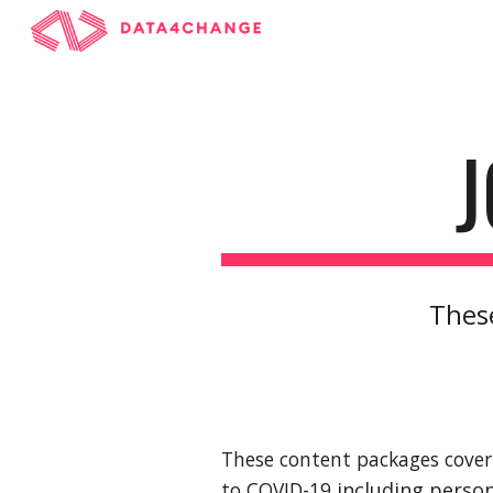
Sk
These
These content packages cover 
to COVID-19 
including perso