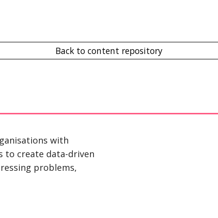
Back to content repository
ganisations with 
s to create data-driven 
ressing problems, 