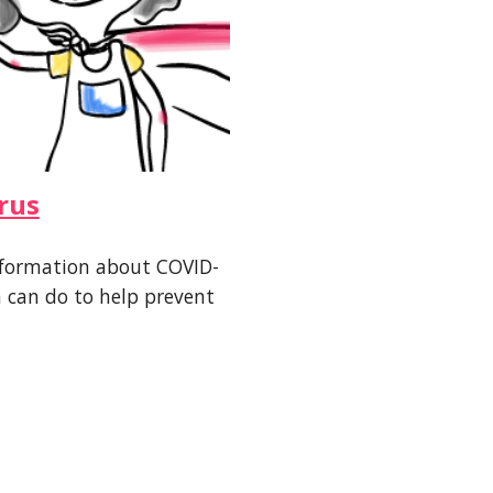
rus
 information about COVID-
can do to help prevent 