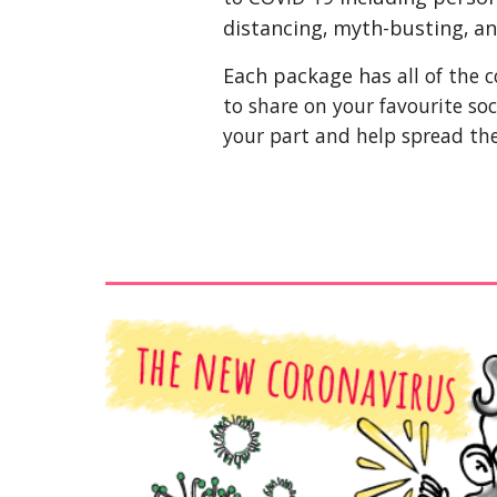
distancing
,
 myth-busting
,
 a
Each package has 
all of the
to share on your favourite soc
your part and help spread th