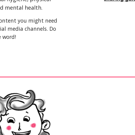
nd mental health. 
 content you might need 
ial media channels. Do 
e word!