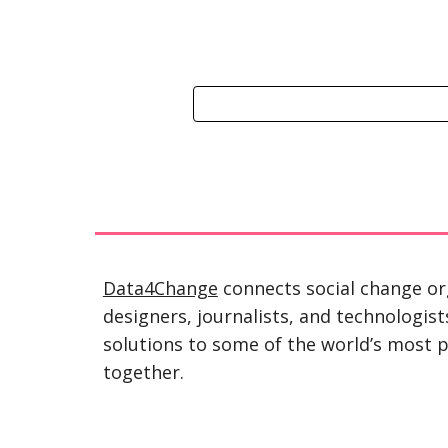
Data4Change
 connects social change or
designers, journalists, and technologist
solutions to some of the world’s most p
together.