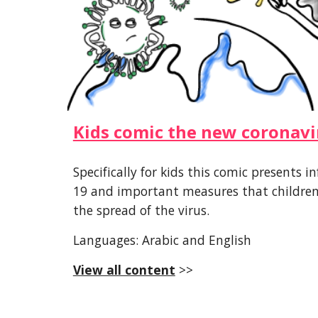
Kids comic the new coronavi
Specifically for kids this comic presents
19 and important measures that children 
the spread of the virus.
Languages: Arabic and English
View all content
 >>