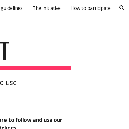
 guidelines
The initiative
How to participate
ion
T
to use
ure to follow and use our 
delines