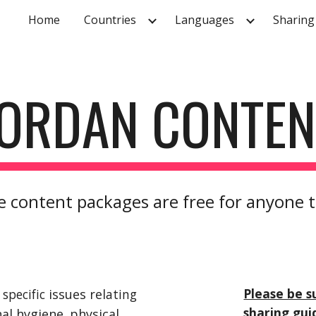
Home
Countries
Languages
Sharing
ip to main content
Skip to navigat
JORDAN CONTEN
 content packages are free for anyone 
Please be s
specific
 issues rel
ating 
sharing gui
nal hygiene
,
 physical 