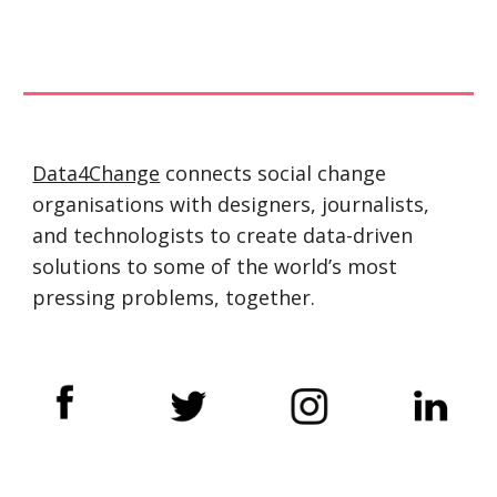
Data4Change
 connects social change 
organisations with designers, journalists, 
and technologists to create data-driven 
solutions to some of the world’s most 
pressing problems, together.