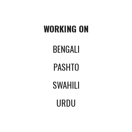
WORKING ON
BENGALI
PASHTO
SWAHILI
URDU