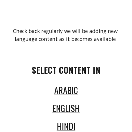
Check back regularly we will be adding new 
language content as it becomes available 
SELECT CONTENT IN
ARABIC
ENGLISH
HINDI