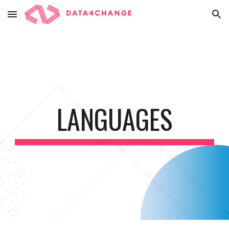
Skip to main content
Skip to navigation
LANGUAGES