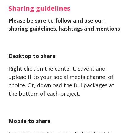
Sharing guidelines 
Please be sure to follow and use our 
sharing guidelines, hashtags and mentions
Desktop to share
Right click on the content, save it and 
upload it to your social media channel of 
choice. Or, download the full packages at 
the bottom of each project. 
Mobile to share