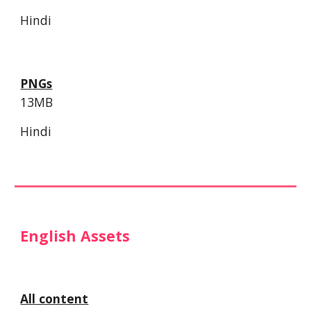
Hindi
PNGs
13MB
Hindi
English Assets
All content