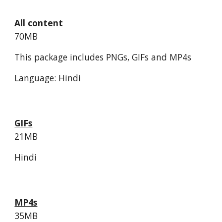
All content
70MB
This package includes PNGs, GIFs and MP4s
Language: Hindi
GIFs
21MB
Hindi
MP4s
35MB