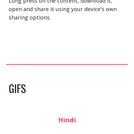
Long press on the content, download it, 
open and share it using your device's own 
sharing options.
GIFS
Hindi