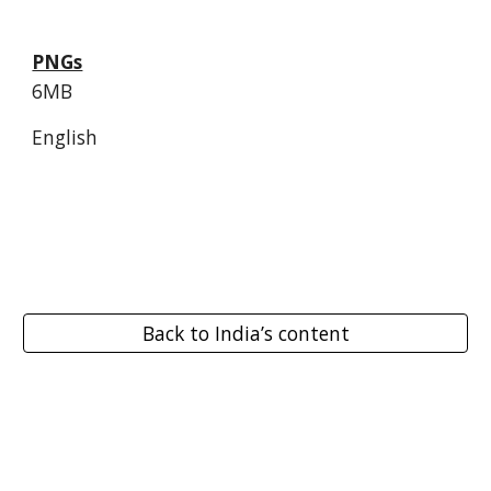
PNGs
6MB
English
Back to India’s content