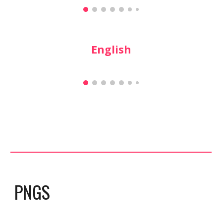
English
PNGS