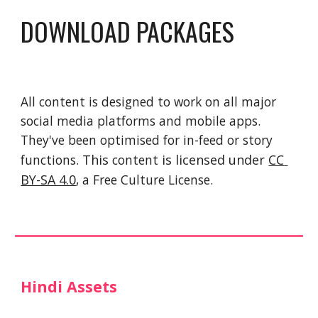
DOWNLOAD PACKAGES
All content is designed to work on all major 
social media platforms and mobile apps. 
They've been optimised for in-feed or story 
functions. 
This 
content
 is licensed under 
CC 
BY-SA 4.0
, a Free Culture License. 
Hindi Assets