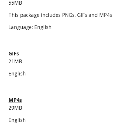
55MB
This package includes PNGs, GIFs and MP4s
Language: English
GIFs
21MB
English
MP4s
29MB
English