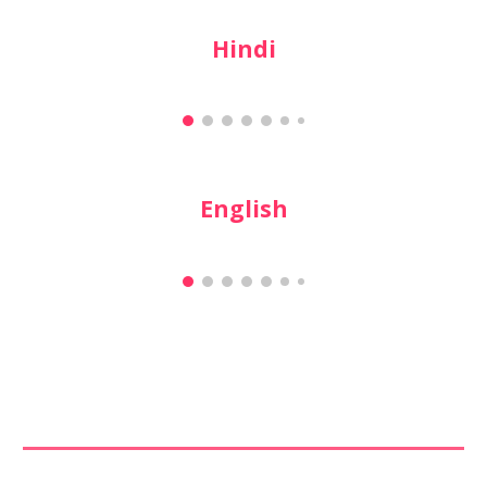
Hindi
English