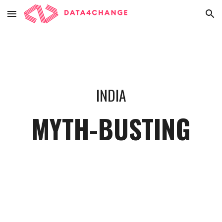
Skip to main content
Skip to navigation
INDIA
MYTH-BUSTING